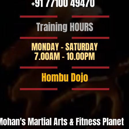
+91 77100 49470
Training HOURS
MONDAY - SATURDAY
7.00AM - 10.00PM
Hombu Dojo
ohan's Martial Arts & Fitness Planet