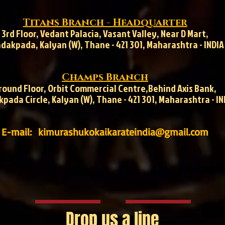
Titans Branch - Headquarter
3rd Floor, Vedant Palacia, Vasant Valley, Near D Mart,
dakpada, Kalyan (W), Thane - 421 301, Maharashtra - INDIA
Champs Branch
round Floor, Orbit Commercial Centre,
Behind Axis Bank,
pada Circle, Kalyan (W), Thane - 421 301, Maharashtra - IN
E-mail:
kimurashukokaikarateindia@gmail.com
Drop us a line