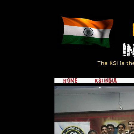
I
The KSI is th
HOME
KSI INDIA