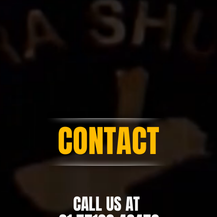
CONTACT
CALL US AT