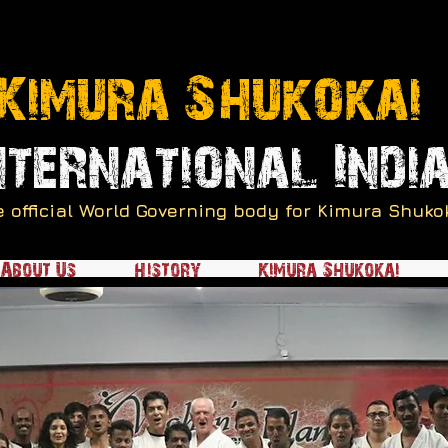
Kimura Shukokai
nternational Indi
e official World Governing body for Kimura Shuko
About Us
History
Kimura Shukokai