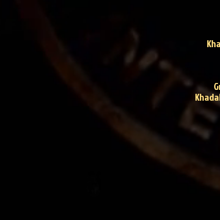
Kha
G
Khadak