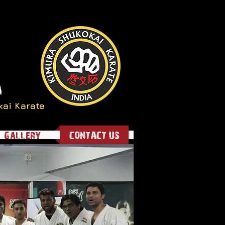
a
kai Karate
Gallery
CONTACT US