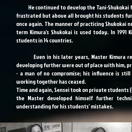
He continued to develop the Tani-Shukokai fur
frustrated but above all brought his students fur
once again. The manner of practicing Shukokai no
term Kimura's Shukokai is used today. In 1991
students in 14 countries.
Even in his later years, Master Kimura rem
developing further were out of place with him, p
- a man of no compromise; his influence is sti
working together has ceased.
Time and again, Sensei took on private students (U
the Master developed himself further tech
understanding for his students' mistakes.