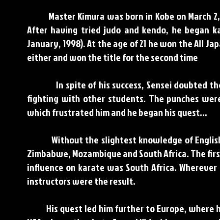
Master Kimura was born in Kobe on March 2, 194
After having tried judo and kendo, he began ka
January, 1998). At the age of 21 he won the All 
either and won the title for the second time
In spite of his success, Sensei doubted the ef
fighting with other students. The punches wer
which frustrated him and he began his quest…
Without the slightest knowledge of English So
Zimbabwe, Mozambique and South Africa. The firs
influence on karate was South Africa. Wherever 
instructors were the result.
His quest led him further to Europe, where he t