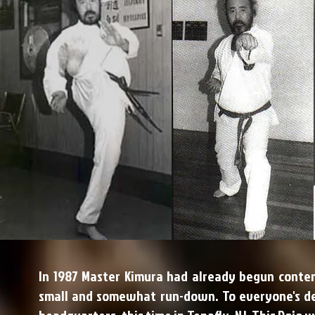
In 1987 Master Kimura had already begun conte
small and somewhat run-down. To everyone's del