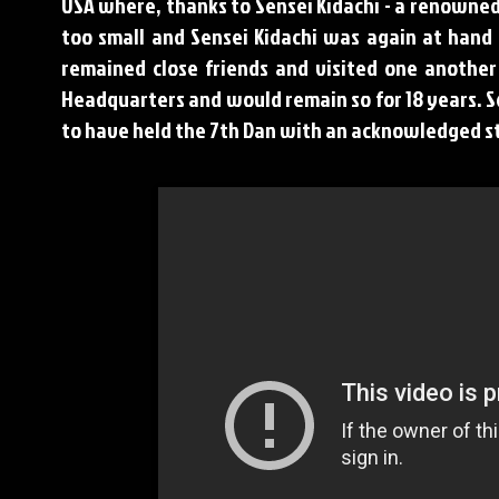
USA where, thanks to Sensei Kidachi - a renowned
too small and Sensei Kidachi was again at hand 
remained close friends and visited one another
Headquarters and would remain so for 18 years. S
to have held the 7th Dan with an acknowledged s