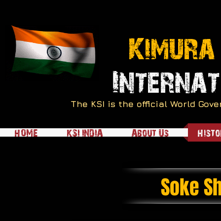
Kimura
Internat
The KSI is the official World Go
HOME
KSI INDIA
About Us
Histo
Soke Sh