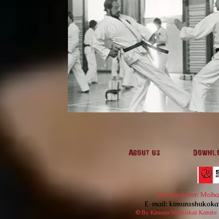
About us
Downl
Headquarter: Mohan'
E-mail:
kimurashukoka
© By Kimura Shukokai Karate I