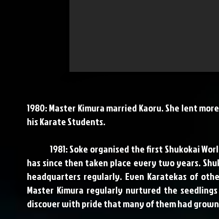
1980: Master Kimura married Kaoru. She lent more 
his Karate Students.
1981: Soke organised the first Shukokai World 
has since then taken place every two years. Shu
headquarters regularly. Even Karatekas of othe
Master Kimura regularly nurtured the seedling
discover with pride that many of them had grown 