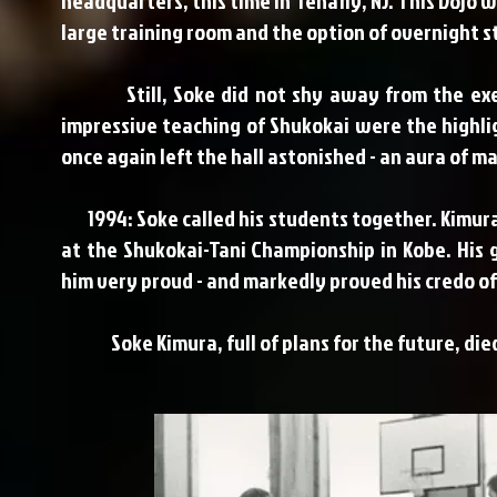
headquarters, this time in Tenafly, NJ. This Dojo 
large training room and the option of overnight s
Still, Soke did not shy away from the exertio
impressive teaching of Shukokai were the highligh
once again left the hall astonished - an aura of m
1994: Soke called his students together. Kimura's
at the Shukokai-Tani Championship in Kobe. His
him very proud - and markedly proved his credo o
Soke Kimura, full of plans for the future, died 