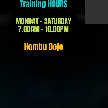
Training HOURS
MONDAY - SATURDAY
7.00AM - 10.00PM
Hombu Dojo