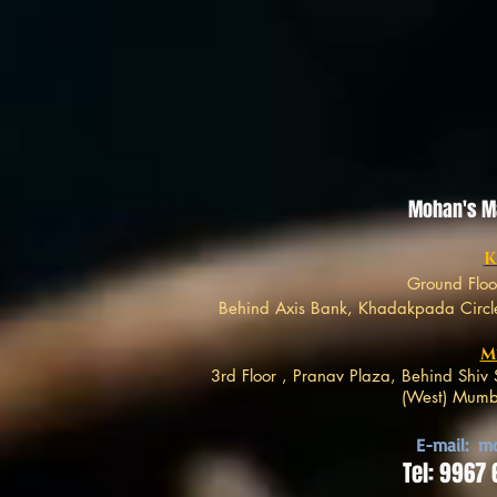
Mohan's Mar
K
Ground Floo
Behind Axis Bank, Khadakpada Circle
M
3rd Floor , Pranav Plaza, Behind Shi
(West) Mumba
E-mail:
mo
Tel: 9967