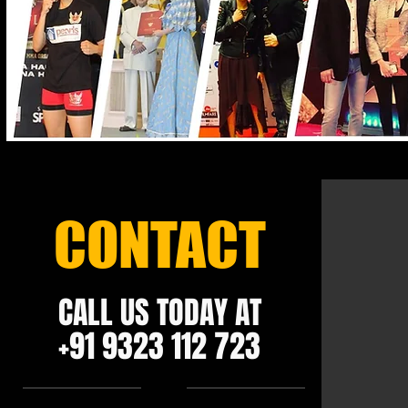
CONTACT
CALL US TODAY AT
+91 9323 112 723