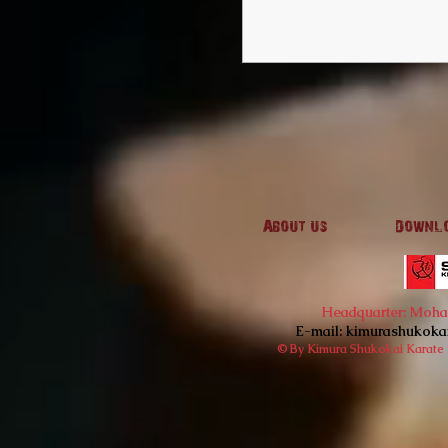
About us
Downl
Headquarter: Mohan'
E-mail:
kimurashukoka
© By Kimura Shukokai Karate I