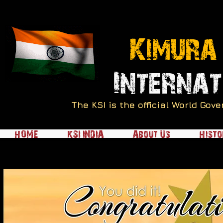
Kimura
Internat
The KSI is the official World Go
HOME
KSI INDIA
About Us
Histo